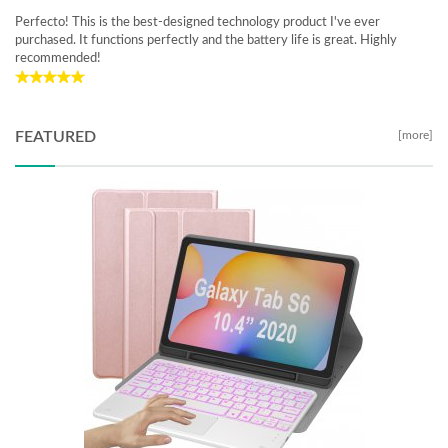
Perfecto! This is the best-designed technology product I've ever
purchased. It functions perfectly and the battery life is great. Highly
recommended!
FEATURED
[more]