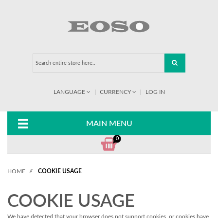
LANGUAGE
CURRENCY
LOG IN
MAIN MENU
0
HOME
//
COOKIE USAGE
COOKIE USAGE
We have detected that your browser does not support cookies, or cookies have