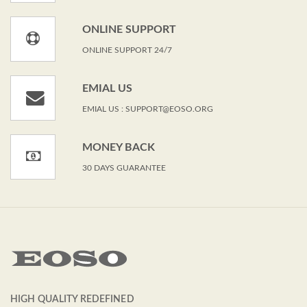
ONLINE SUPPORT
ONLINE SUPPORT 24/7
EMIAL US
EMIAL US : SUPPORT@EOSO.ORG
MONEY BACK
30 DAYS GUARANTEE
HIGH QUALITY REDEFINED