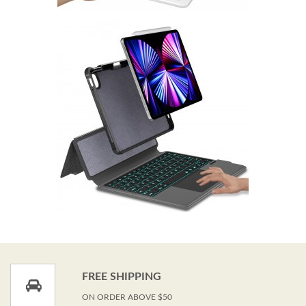
FREE SHIPPING
ON ORDER ABOVE $50