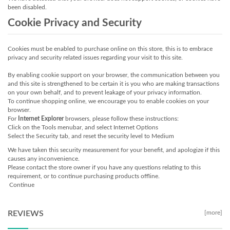
been disabled.
Cookie Privacy and Security
Cookies must be enabled to purchase online on this store, this is to embrace
privacy and security related issues regarding your visit to this site.
By enabling cookie support on your browser, the communication between you
and this site is strengthened to be certain it is you who are making transactions
on your own behalf, and to prevent leakage of your privacy information.
To continue shopping online, we encourage you to enable cookies on your
browser.
For
Internet Explorer
browsers, please follow these instructions:
Click on the Tools menubar, and select Internet Options
Select the Security tab, and reset the security level to Medium
We have taken this security measurement for your benefit, and apologize if this
causes any inconvenience.
Please contact the store owner if you have any questions relating to this
requirement, or to continue purchasing products offline.
Continue
REVIEWS
[more]