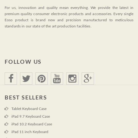
For us, innovation and quality mean everything. We provide the latest in
premium quality consumer electronic products and accessories. Every single
Eoso product is brand new and precision manufactured to meticulous
standards in our state of the art production facilities.
FOLLOW US
BEST SELLERS
Tablet Keyboard Case
iPad 9.7 Keyboard Case
iPad 10.2 Keyboard Case
iPad 11 inch Keyboard